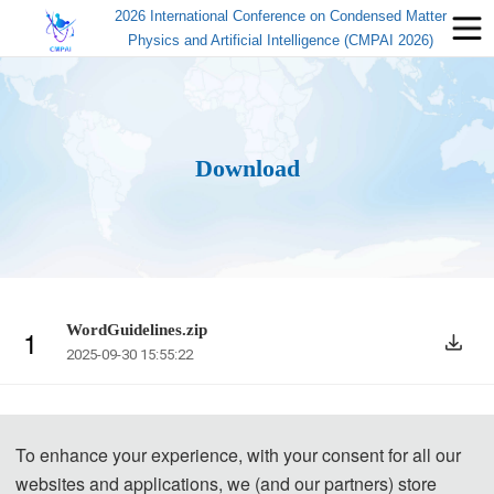
2026 International Conference on Condensed Matter
Physics and Artificial Intelligence (CMPAI 2026)
Download
WordGuidelines.zip
1
2025-09-30 15:55:22
To enhance your experience, with your consent for all our
websites and applications, we (and our partners) store