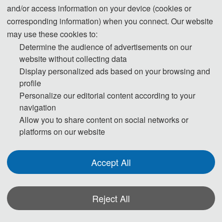
and/or access information on your device (cookies or
corresponding information) when you connect. Our website
may use these cookies to:
Determine the audience of advertisements on our
website without collecting data
Display personalized ads based on your browsing and
profile
Personalize our editorial content according to your
navigation
Allow you to share content on social networks or
platforms on our website
Accept All
Reject All