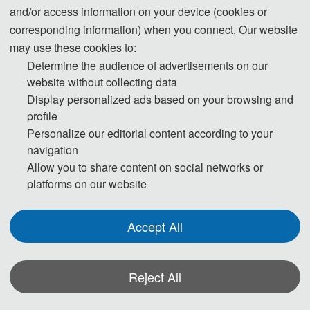
and/or access information on your device (cookies or
corresponding information) when you connect. Our website
may use these cookies to:
Determine the audience of advertisements on our
website without collecting data
Display personalized ads based on your browsing and
profile
Note:
All submitted articles should report original research results,
Personalize our editorial content according to your
navigation
experimental or theoretical, not previously published or under
Allow you to share content on social networks or
consideration for publication elsewhere. Articles submitted to the
platforms on our website
conference should meet these criteria. We firmly believe that ethical
conduct is the most essential virtue of any academics. Hence, any act
Accept All
of plagiarism or other misconduct is totally unacceptable and cannot
be tolerated.
Reject All
*Some visual materials on this website were generated with the assistance of