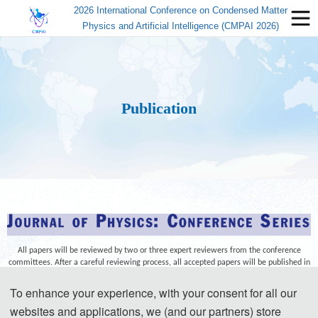
2026 International Conference on Condensed Matter
Physics and Artificial Intelligence (CMPAI 2026)
Publication
All papers will be reviewed by two or three expert reviewers from the conference
committees. After a careful reviewing process, all accepted papers will be published in
the
Journal of Physics: Conference Series (JPCS) (ISSN:1742-6596)
and submitted to
EI
Compendex, Scopus
for indexing.
To enhance your experience, with your consent for all our
websites and applications, we (and our partners) store