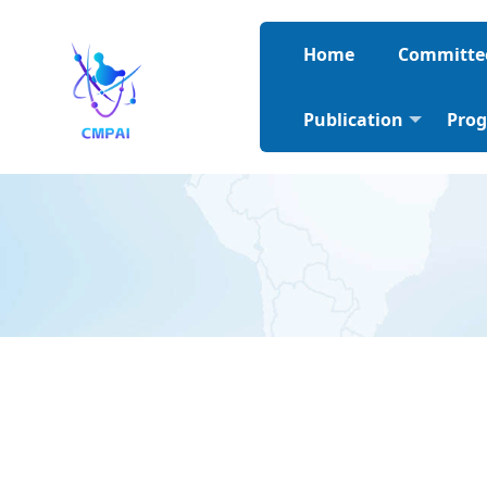
Home
Committe
Publication
Pro