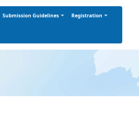
Submission Guidelines
Registration