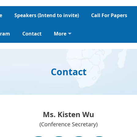
e
Speakers (Intend to invite)
Call For Papers
gram
Contact
More
Contact
Ms. Kisten Wu
(Conference Secretary)