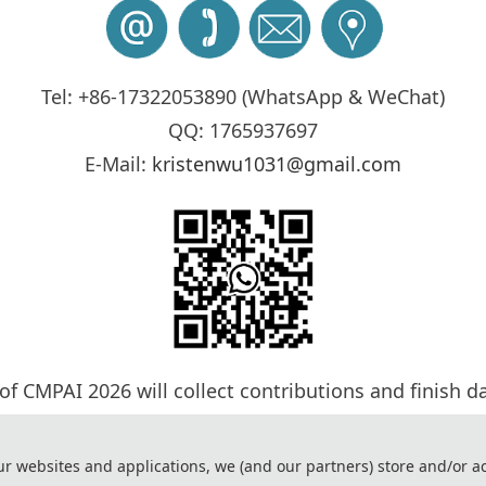
Tel: +86-17322053890 (WhatsApp & WeChat)
QQ: 1765937697
E-Mail:
kristenwu1031@gmail.com
 of CMPAI 2026 will collect contributions and finish d
cess will be completed by Program Committee Member
ave any questions or comments, please feel free to co
ur websites and applications, we (and our partners) store and/or a