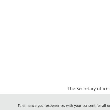
The Secretary office
All paper review pro
If you h
To enhance your experience, with your consent for all o