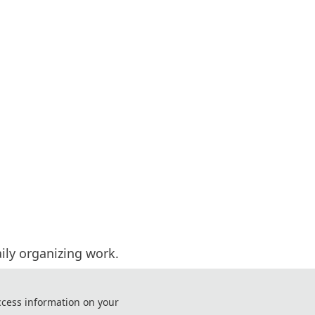
aily organizing work.
 and invited experts.
ntact us.
ccess information on your